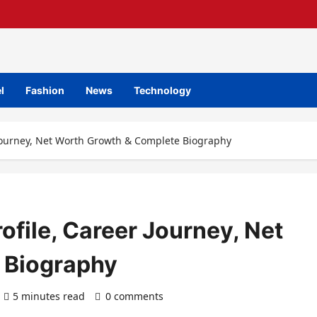
l
Fashion
News
Technology
 Journey, Net Worth Growth & Complete Biography
ofile, Career Journey, Net
 Biography
5 minutes read
0 comments