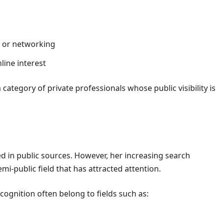
s or networking
line interest
ategory of private professionals whose public visibility is
d in public sources. However, her increasing search
i-public field that has attracted attention.
cognition often belong to fields such as: