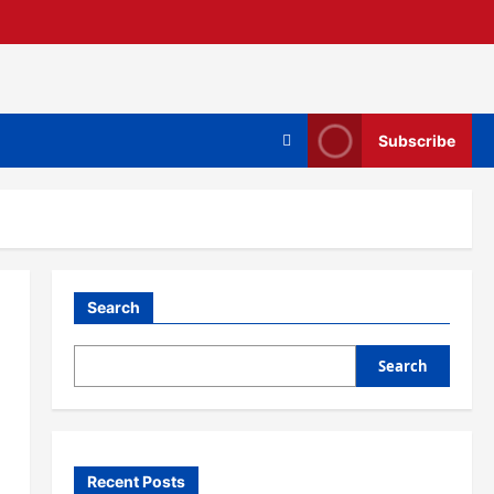
Subscribe
Search
Search
Recent Posts