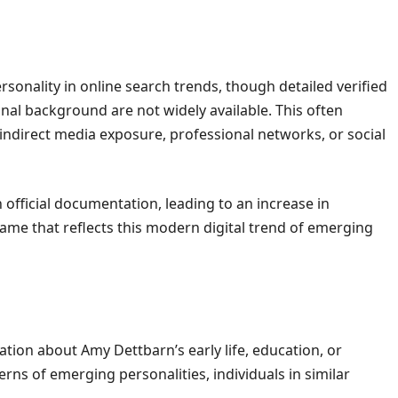
rsonality in online search trends, though detailed verified
nal background are not widely available. This often
indirect media exposure, professional networks, or social
 official documentation, leading to an increase in
ame that reflects this modern digital trend of emerging
mation about Amy Dettbarn’s early life, education, or
rns of emerging personalities, individuals in similar