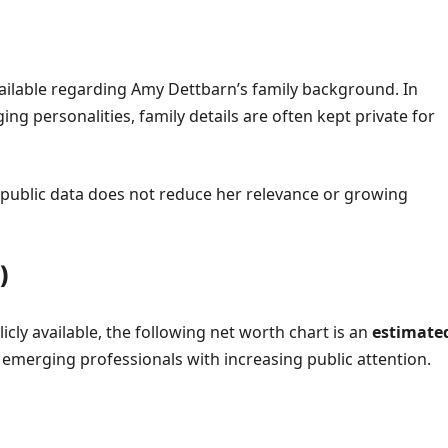
vailable regarding Amy Dettbarn’s family background. In
g personalities, family details are often kept private for
of public data does not reduce her relevance or growing
)
licly available, the following net worth chart is an
estimate
emerging professionals with increasing public attention.