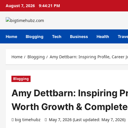
Skip
August 7, 2026
9:44:22 PM
to
content
Home
Blogging
Tech
Business
Health
Trave
Home
Blogging
Amy Dettbarn: Inspiring Profile, Career
Blogging
Amy Dettbarn: Inspiring Pr
Worth Growth & Complete
big timehubz
May 7, 2026 (Last updated: May 7, 2026)