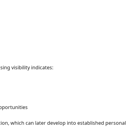
ng visibility indicates:
pportunities
tion, which can later develop into established personal