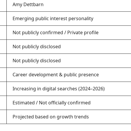
Amy Dettbarn
Emerging public interest personality
Not publicly confirmed / Private profile
Not publicly disclosed
Not publicly disclosed
Career development & public presence
Increasing in digital searches (2024–2026)
Estimated / Not officially confirmed
Projected based on growth trends