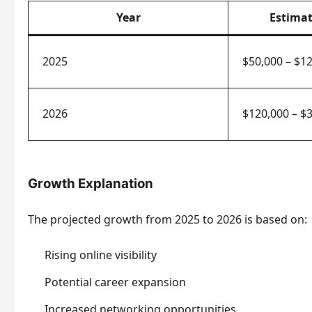
Year
Estima
2025
$50,000 – $1
2026
$120,000 – $3
Growth Explanation
The projected growth from 2025 to 2026 is based on:
Rising online visibility
Potential career expansion
Increased networking opportunities