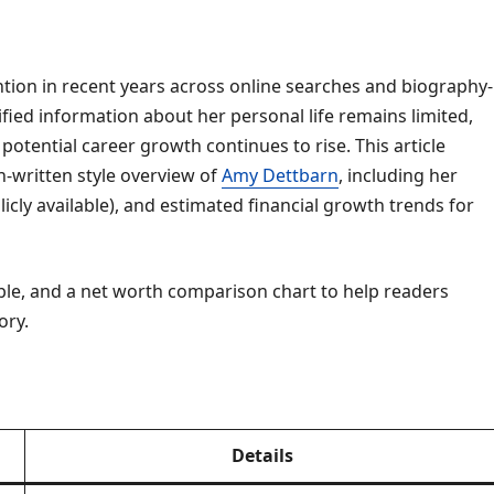
ntion in recent years across online searches and biography-
ified information about her personal life remains limited,
 potential career growth continues to rise. This article
-written style overview of
Amy Dettbarn
, including her
icly available), and estimated financial growth trends for
table, and a net worth comparison chart to help readers
ory.
Details