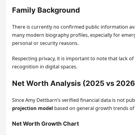
Family Background
There is currently no confirmed public information a
many modern biography profiles, especially for emergin
personal or security reasons.
Respecting privacy, it is important to note that lack 
recognition in digital spaces.
Net Worth Analysis (2025 vs 2026
Since Amy Dettbarn’s verified financial data is not pub
projection model
based on general growth trends of 
Net Worth Growth Chart