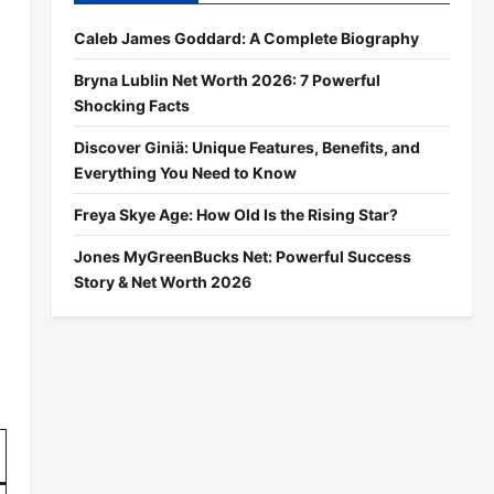
Caleb James Goddard: A Complete Biography
Bryna Lublin Net Worth 2026: 7 Powerful
Shocking Facts
Discover Giniä: Unique Features, Benefits, and
Everything You Need to Know
Freya Skye Age: How Old Is the Rising Star?
Jones MyGreenBucks Net: Powerful Success
Story & Net Worth 2026