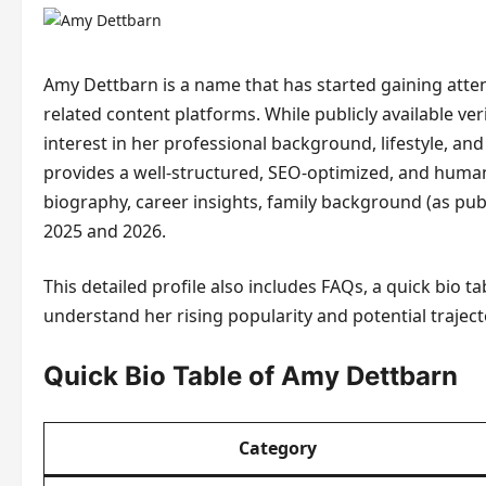
Amy Dettbarn is a name that has started gaining atte
related content platforms. While publicly available ver
interest in her professional background, lifestyle, and
provides a well-structured, SEO-optimized, and human
biography, career insights, family background (as publ
2025 and 2026.
This detailed profile also includes FAQs, a quick bio 
understand her rising popularity and potential traject
Quick Bio Table of Amy Dettbarn
Category