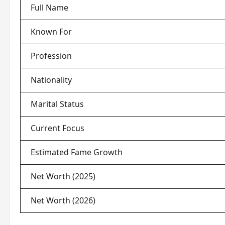
Full Name
Known For
Profession
Nationality
Marital Status
Current Focus
Estimated Fame Growth
Net Worth (2025)
Net Worth (2026)