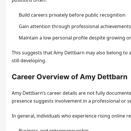
positions often:
Build careers privately before public recognition
Gain attention through professional achievement
Maintain a low personal profile despite growing on
This suggests that Amy Dettbarn may also belong to a c
still developing.
Career Overview of Amy Dettbarn
Amy Dettbarn’s career details are not fully documente
presence suggests involvement in a professional or sem
In general, individuals who experience rising online re
Business and entrepreneurship