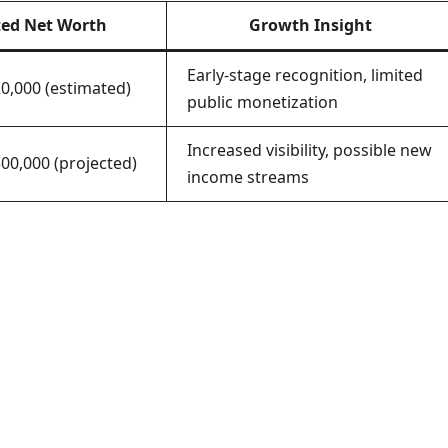
ted Net Worth
Growth Insight
Early-stage recognition, limited
20,000 (estimated)
public monetization
Increased visibility, possible new
00,000 (projected)
income streams