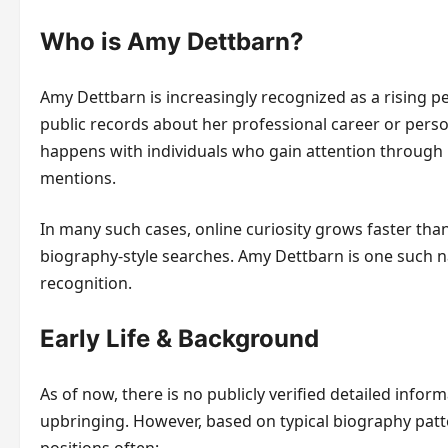
Who is Amy Dettbarn?
Amy Dettbarn is increasingly recognized as a rising pe
public records about her professional career or perso
happens with individuals who gain attention through 
mentions.
In many such cases, online curiosity grows faster than
biography-style searches. Amy Dettbarn is one such n
recognition.
Early Life & Background
As of now, there is no publicly verified detailed infor
upbringing. However, based on typical biography patte