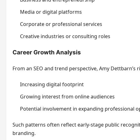
Media or digital platforms
Corporate or professional services
Creative industries or consulting roles
Career Growth Analysis
From an SEO and trend perspective, Amy Dettbarn’s risi
Increasing digital footprint
Growing interest from online audiences
Potential involvement in expanding professional o
Such patterns often reflect early-stage public recogni
branding.