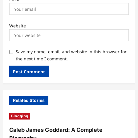
Website
Save my name, email, and website in this browser for
the next time I comment.
Related Stories
Blogging
Caleb James Goddard: A Complete