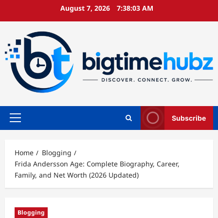
Skip
August 7, 2026
7:38:04 AM
to
content
Subscribe
Primary
Menu
Home
Blogging
Frida Andersson Age: Complete Biography, Career,
Family, and Net Worth (2026 Updated)
Blogging