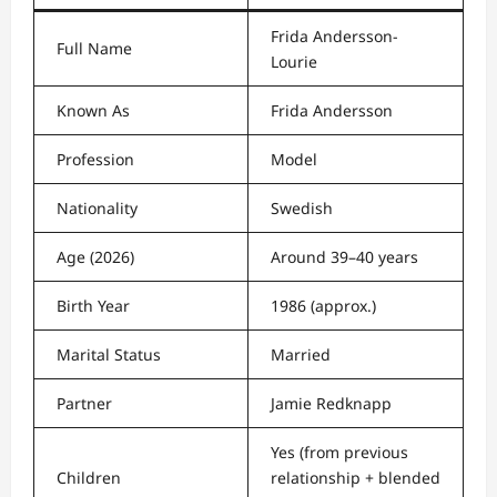
Frida Andersson-
Full Name
Lourie
Known As
Frida Andersson
Profession
Model
Nationality
Swedish
Age (2026)
Around 39–40 years
Birth Year
1986 (approx.)
Marital Status
Married
Partner
Jamie Redknapp
Yes (from previous
Children
relationship + blended