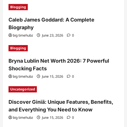
Blogging
Caleb James Goddard: A Complete
Biography
big timehubz
June 23, 2026
0
Blogging
Bryna Lublin Net Worth 2026: 7 Powerful
Shocking Facts
big timehubz
June 15, 2026
0
Uncategorized
Discover Giniä: Unique Features, Benefits,
and Everything You Need to Know
big timehubz
June 15, 2026
0