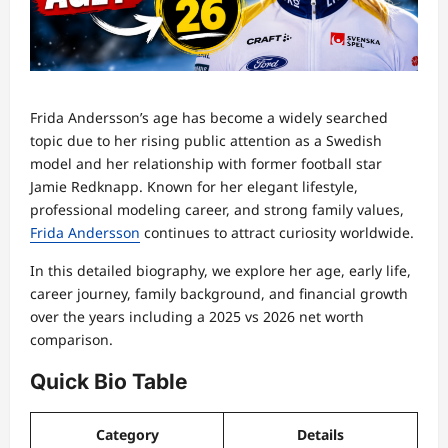
Frida Andersson’s age has become a widely searched
topic due to her rising public attention as a Swedish
model and her relationship with former football star
Jamie Redknapp. Known for her elegant lifestyle,
professional modeling career, and strong family values,
Frida Andersson
continues to attract curiosity worldwide.
In this detailed biography, we explore her age, early life,
career journey, family background, and financial growth
over the years including a 2025 vs 2026 net worth
comparison.
Quick Bio Table
Category
Details