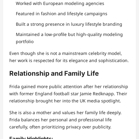
Worked with European modeling agencies
Featured in fashion and lifestyle campaigns
Built a strong presence in luxury lifestyle branding
Maintained a low-profile but high-quality modeling
portfolio
Even though she is not a mainstream celebrity model,
her work is respected for its elegance and sophistication.
Relationship and Family Life
Frida gained more public attention after her relationship
with former England football star Jamie Redknapp. Their
relationship brought her into the UK media spotlight.
She is also a mother and values her family life deeply.
Frida balances her personal and professional life
carefully, often prioritizing privacy over publicity.
Family Highlights: