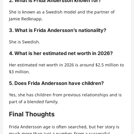
2. What is Frida Andersson known for?
She is known as a Swedish model and the partner of
Jamie Redknapp.
3. What is Frida Andersson’s nationality?
She is Swedish.
4. What is her estimated net worth in 2026?
Her estimated net worth in 2026 is around $2.5 million to
$3 million.
5. Does Frida Andersson have children?
Yes, she has children from previous relationships and is
part of a blended family.
Final Thoughts
Frida Andersson age is often searched, but her story is
much more than just a number. From a successful