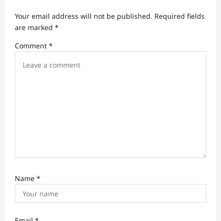
a
Your email address will not be published.
Required fields
t
are marked
*
i
Comment
*
o
n
Name
*
Email
*