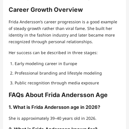
Career Growth Overview
Frida Andersson’s career progression is a good example
of steady growth rather than viral fame. She built her
identity in the fashion industry and later became more
recognized through personal relationships.
Her success can be described in three stages:
Early modeling career in Europe
Professional branding and lifestyle modeling
Public recognition through media exposure
FAQs About Frida Andersson Age
1. What is Frida Andersson age in 2026?
She is approximately 39–40 years old in 2026.