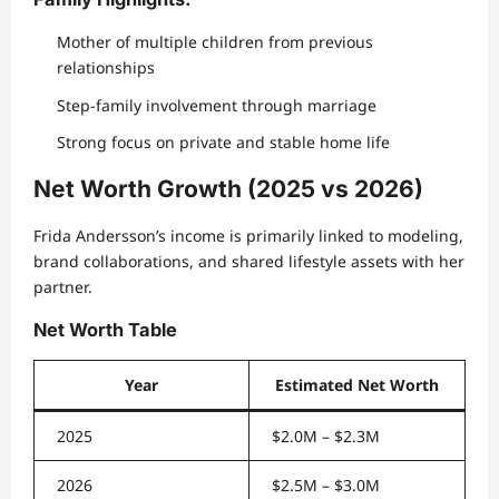
Mother of multiple children from previous
relationships
Step-family involvement through marriage
Strong focus on private and stable home life
Net Worth Growth (2025 vs 2026)
Frida Andersson’s income is primarily linked to modeling,
brand collaborations, and shared lifestyle assets with her
partner.
Net Worth Table
Year
Estimated Net Worth
2025
$2.0M – $2.3M
2026
$2.5M – $3.0M