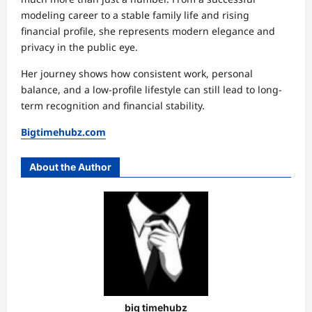
modeling career to a stable family life and rising
financial profile, she represents modern elegance and
privacy in the public eye.
Her journey shows how consistent work, personal
balance, and a low-profile lifestyle can still lead to long-
term recognition and financial stability.
Bigtimehubz.com
About the Author
big timehubz