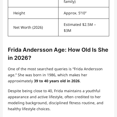
family)
Height
Approx. 5’10”
Estimated $2.5M –
Net Worth (2026)
$3M
Frida Andersson Age: How Old Is She
in 2026?
One of the most searched queries is “Frida Andersson
age.” She was born in 1986, which makes her
approximately
39 to 40 years old in 2026
.
Despite being close to 40, Frida maintains a youthful
appearance and active lifestyle, often credited to her
modeling background, disciplined fitness routine, and
healthy lifestyle choices.