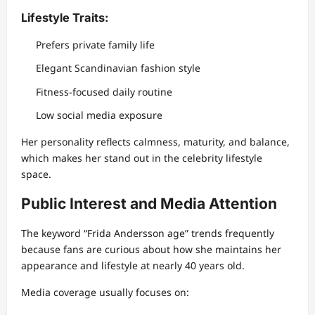
Lifestyle Traits:
Prefers private family life
Elegant Scandinavian fashion style
Fitness-focused daily routine
Low social media exposure
Her personality reflects calmness, maturity, and balance,
which makes her stand out in the celebrity lifestyle
space.
Public Interest and Media Attention
The keyword “Frida Andersson age” trends frequently
because fans are curious about how she maintains her
appearance and lifestyle at nearly 40 years old.
Media coverage usually focuses on: