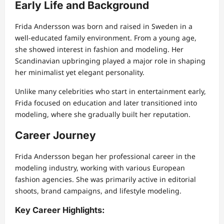
Early Life and Background
Frida Andersson was born and raised in Sweden in a
well-educated family environment. From a young age,
she showed interest in fashion and modeling. Her
Scandinavian upbringing played a major role in shaping
her minimalist yet elegant personality.
Unlike many celebrities who start in entertainment early,
Frida focused on education and later transitioned into
modeling, where she gradually built her reputation.
Career Journey
Frida Andersson began her professional career in the
modeling industry, working with various European
fashion agencies. She was primarily active in editorial
shoots, brand campaigns, and lifestyle modeling.
Key Career Highlights: