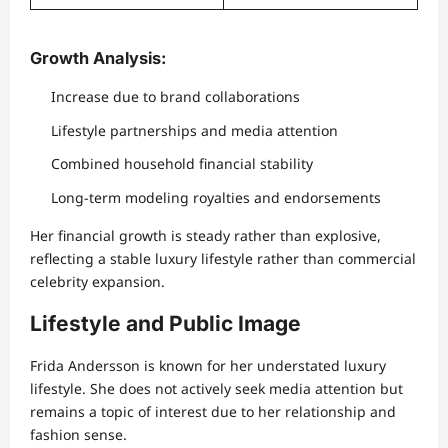
Growth Analysis:
Increase due to brand collaborations
Lifestyle partnerships and media attention
Combined household financial stability
Long-term modeling royalties and endorsements
Her financial growth is steady rather than explosive,
reflecting a stable luxury lifestyle rather than commercial
celebrity expansion.
Lifestyle and Public Image
Frida Andersson is known for her understated luxury
lifestyle. She does not actively seek media attention but
remains a topic of interest due to her relationship and
fashion sense.