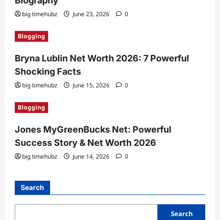
Biography
big timehubz
June 23, 2026
0
Blogging
Bryna Lublin Net Worth 2026: 7 Powerful
Shocking Facts
big timehubz
June 15, 2026
0
Blogging
Jones MyGreenBucks Net: Powerful
Success Story & Net Worth 2026
big timehubz
June 14, 2026
0
Search
Search