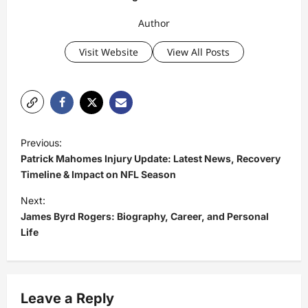
Author
Visit Website
View All Posts
P
Previous:
o
Patrick Mahomes Injury Update: Latest News, Recovery
s
Timeline & Impact on NFL Season
t
Next:
James Byrd Rogers: Biography, Career, and Personal
n
Life
a
v
i
Leave a Reply
g