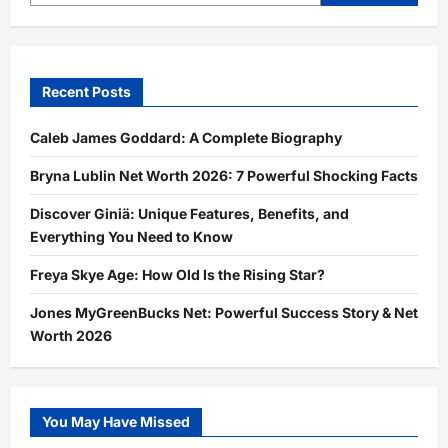
Recent Posts
Caleb James Goddard: A Complete Biography
Bryna Lublin Net Worth 2026: 7 Powerful Shocking Facts
Discover Giniä: Unique Features, Benefits, and
Everything You Need to Know
Freya Skye Age: How Old Is the Rising Star?
Jones MyGreenBucks Net: Powerful Success Story & Net
Worth 2026
You May Have Missed