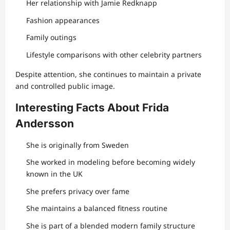
Her relationship with Jamie Redknapp
Fashion appearances
Family outings
Lifestyle comparisons with other celebrity partners
Despite attention, she continues to maintain a private
and controlled public image.
Interesting Facts About Frida
Andersson
She is originally from Sweden
She worked in modeling before becoming widely
known in the UK
She prefers privacy over fame
She maintains a balanced fitness routine
She is part of a blended modern family structure