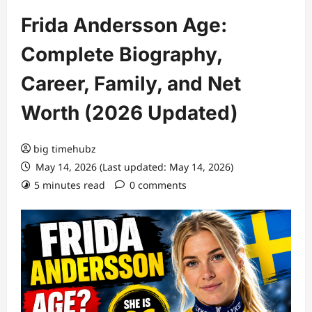
Frida Andersson Age:
Complete Biography,
Career, Family, and Net
Worth (2026 Updated)
big timehubz
May 14, 2026 (Last updated: May 14, 2026)
5 minutes read
0 comments