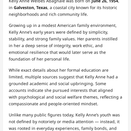
Kelly Anne Welbes Abagnale was born on
June 26, 1954
,
in
Galveston, Texas
, a coastal city known for its historic
neighborhoods and rich community life.
Growing up in a modest American family environment,
Kelly Anne’s early years were defined by simplicity,
stability, and strong family values. Her parents instilled
in her a deep sense of integrity, work ethic, and
emotional resilience that would later serve as the
foundation of her personal life.
While exact details about her formal education are
limited, multiple sources suggest that Kelly Anne had a
grounded academic and social upbringing. Some
accounts indicate she pursued interests that aligned
with psychological and social welfare themes, reflecting a
compassionate and people‑oriented mindset.
Unlike many public figures today, Kelly Anne’s youth was
not defined by notoriety or media attention — instead, it
was rooted in everyday experiences, family bonds, and