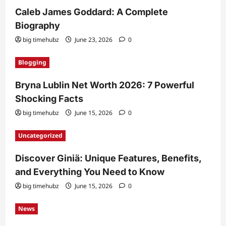
Caleb James Goddard: A Complete
Biography
big timehubz
June 23, 2026
0
Blogging
Bryna Lublin Net Worth 2026: 7 Powerful
Shocking Facts
big timehubz
June 15, 2026
0
Uncategorized
Discover Giniä: Unique Features, Benefits,
and Everything You Need to Know
big timehubz
June 15, 2026
0
News