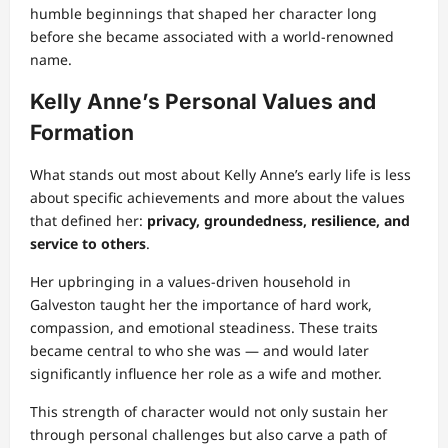
humble beginnings that shaped her character long
before she became associated with a world‑renowned
name.
Kelly Anne’s Personal Values and
Formation
What stands out most about Kelly Anne’s early life is less
about specific achievements and more about the values
that defined her:
privacy, groundedness, resilience, and
service to others
.
Her upbringing in a values‑driven household in
Galveston taught her the importance of hard work,
compassion, and emotional steadiness. These traits
became central to who she was — and would later
significantly influence her role as a wife and mother.
This strength of character would not only sustain her
through personal challenges but also carve a path of