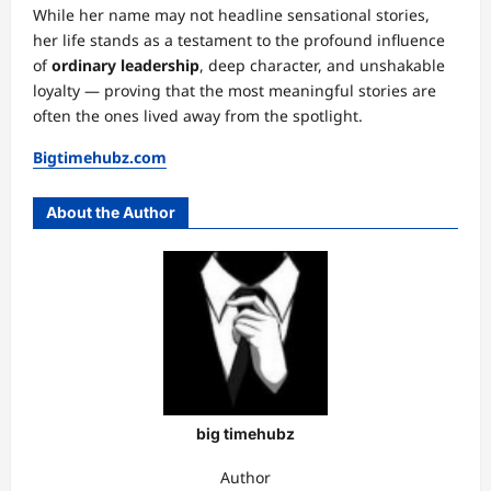
While her name may not headline sensational stories,
her life stands as a testament to the profound influence
of
ordinary leadership
, deep character, and unshakable
loyalty — proving that the most meaningful stories are
often the ones lived away from the spotlight.
Bigtimehubz.com
About the Author
big timehubz
Author