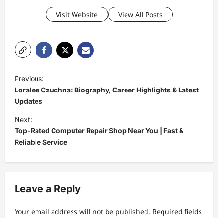
Visit Website
View All Posts
P
Previous:
o
Loralee Czuchna: Biography, Career Highlights & Latest
s
Updates
t
Next:
Top-Rated Computer Repair Shop Near You | Fast &
n
Reliable Service
a
v
i
Leave a Reply
g
a
Your email address will not be published.
Required fields