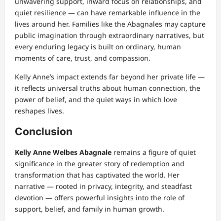
unwavering support, inward focus on relationships, and
quiet resilience — can have remarkable influence in the
lives around her. Families like the Abagnales may capture
public imagination through extraordinary narratives, but
every enduring legacy is built on ordinary, human
moments of care, trust, and compassion.
Kelly Anne’s impact extends far beyond her private life —
it reflects universal truths about human connection, the
power of belief, and the quiet ways in which love
reshapes lives.
Conclusion
Kelly Anne Welbes Abagnale
remains a figure of quiet
significance in the greater story of redemption and
transformation that has captivated the world. Her
narrative — rooted in privacy, integrity, and steadfast
devotion — offers powerful insights into the role of
support, belief, and family in human growth.