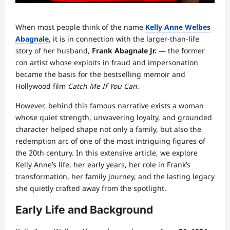
When most people think of the name
Kelly Anne Welbes
Abagnale
, it is in connection with the larger‑than‑life
story of her husband,
Frank Abagnale Jr.
— the former
con artist whose exploits in fraud and impersonation
became the basis for the bestselling memoir and
Hollywood film
Catch Me If You Can
.
However, behind this famous narrative exists a woman
whose quiet strength, unwavering loyalty, and grounded
character helped shape not only a family, but also the
redemption arc of one of the most intriguing figures of
the 20th century. In this extensive article, we explore
Kelly Anne’s life, her early years, her role in Frank’s
transformation, her family journey, and the lasting legacy
she quietly crafted away from the spotlight.
Early Life and Background