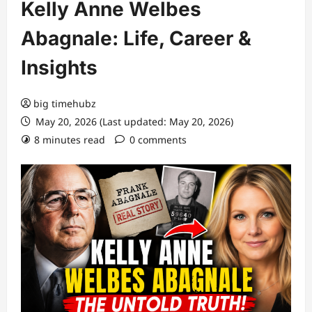
Kelly Anne Welbes
Abagnale: Life, Career &
Insights
big timehubz
May 20, 2026 (Last updated: May 20, 2026)
8 minutes read
0 comments