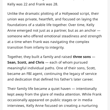
Kelly was 22 and Frank was 28.
Unlike the dramatic plotting of a Hollywood script, their
union was private, heartfelt, and focused on laying the
foundations of a stable life together. Over time, Kelly
Anne emerged not just as a partner, but as an anchor —
someone who offered emotional steadiness and strength
at a time when Frank was navigating the complex
transition from infamy to integrity.
Together, they built a family and raised
three sons
—
Sean, Scott, and Chris
— each of whom pursued
meaningful individual paths. One of their sons, Scott,
became an FBI agent, continuing the legacy of service
and dedication that defined his father’s later career.
Their family life became a quiet haven — intentionally
kept away from the glare of media attention. While Frank
occasionally appeared on public stages or in media
interviews, Kelly Anne focused on creating a nurturing