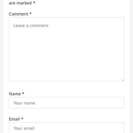
t
are marked
*
i
Comment
*
o
n
Name
*
Email
*