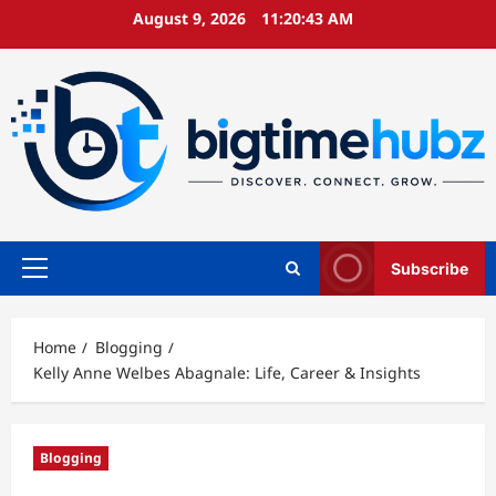
Skip
August 9, 2026
11:20:43 AM
to
content
Subscribe
Primary
Menu
Home
Blogging
Kelly Anne Welbes Abagnale: Life, Career & Insights
Blogging