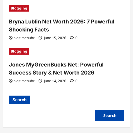
Blogging
Bryna Lublin Net Worth 2026: 7 Powerful
Shocking Facts
big timehubz
June 15, 2026
0
Blogging
Jones MyGreenBucks Net: Powerful
Success Story & Net Worth 2026
big timehubz
June 14, 2026
0
Search
Search