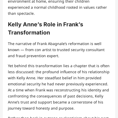
environment at home, ensuring their children
experienced a normal childhood rooted in values rather
than spectacle.
Kelly Anne’s Role in Frank’s
Transformation
The narrative of Frank Abagnale’s reformation is well
known — from con artist to trusted security consultant
and fraud prevention expert.
Yet behind this transformation lies a chapter that is often
less discussed: the profound influence of his relationship
with Kelly Anne. Her steadfast belief in him provided
emotional security he had never previously experienced.
At a time when Frank was reconstructing his identity and
confronting the consequences of past decisions, Kelly
Anne’s trust and support became a cornerstone of his
journey toward honesty and purpose.