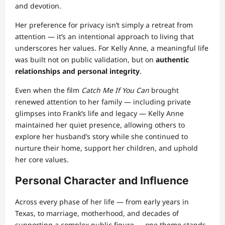
and devotion.
Her preference for privacy isn’t simply a retreat from
attention — it’s an intentional approach to living that
underscores her values. For Kelly Anne, a meaningful life
was built not on public validation, but on
authentic
relationships and personal integrity
.
Even when the film
Catch Me If You Can
brought
renewed attention to her family — including private
glimpses into Frank’s life and legacy — Kelly Anne
maintained her quiet presence, allowing others to
explore her husband’s story while she continued to
nurture their home, support her children, and uphold
her core values.
Personal Character and Influence
Across every phase of her life — from early years in
Texas, to marriage, motherhood, and decades of
supporting a complex public figure — one theme stands