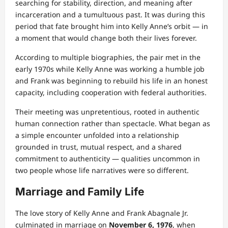
searching for stability, direction, and meaning after
incarceration and a tumultuous past. It was during this
period that fate brought him into Kelly Anne’s orbit — in
a moment that would change both their lives forever.
According to multiple biographies, the pair met in the
early 1970s while Kelly Anne was working a humble job
and Frank was beginning to rebuild his life in an honest
capacity, including cooperation with federal authorities.
Their meeting was unpretentious, rooted in authentic
human connection rather than spectacle. What began as
a simple encounter unfolded into a relationship
grounded in trust, mutual respect, and a shared
commitment to authenticity — qualities uncommon in
two people whose life narratives were so different.
Marriage and Family Life
The love story of Kelly Anne and Frank Abagnale Jr.
culminated in marriage on
November 6, 1976
, when