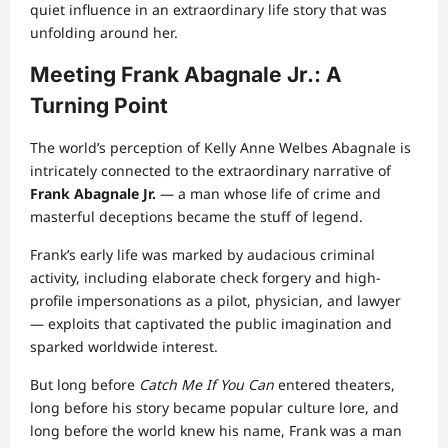
quiet influence in an extraordinary life story that was
unfolding around her.
Meeting Frank Abagnale Jr.: A
Turning Point
The world’s perception of Kelly Anne Welbes Abagnale is
intricately connected to the extraordinary narrative of
Frank Abagnale Jr.
— a man whose life of crime and
masterful deceptions became the stuff of legend.
Frank’s early life was marked by audacious criminal
activity, including elaborate check forgery and high-
profile impersonations as a pilot, physician, and lawyer
— exploits that captivated the public imagination and
sparked worldwide interest.
But long before
Catch Me If You Can
entered theaters,
long before his story became popular culture lore, and
long before the world knew his name, Frank was a man