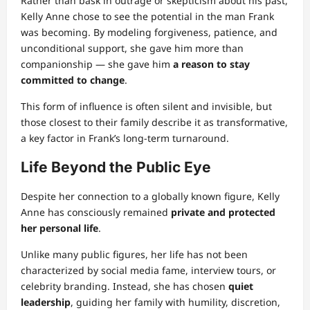
Rather than bask in outrage or skepticism about his past,
Kelly Anne chose to see the potential in the man Frank
was becoming. By modeling forgiveness, patience, and
unconditional support, she gave him more than
companionship — she gave him
a reason to stay
committed to change
.
This form of influence is often silent and invisible, but
those closest to their family describe it as transformative,
a key factor in Frank’s long-term turnaround.
Life Beyond the Public Eye
Despite her connection to a globally known figure, Kelly
Anne has consciously remained
private and protected
her personal life
.
Unlike many public figures, her life has not been
characterized by social media fame, interview tours, or
celebrity branding. Instead, she has chosen
quiet
leadership
, guiding her family with humility, discretion,