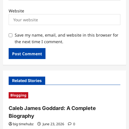
Website
Save my name, email, and website in this browser for
the next time I comment.
Related Stories
Blogging
Caleb James Goddard: A Complete
Biography
big timehubz
June 23, 2026
0