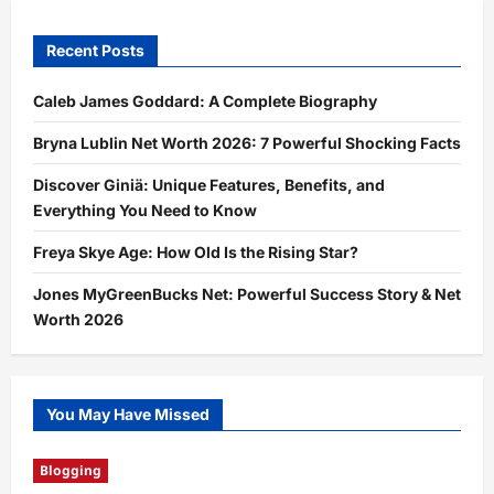
Recent Posts
Caleb James Goddard: A Complete Biography
Bryna Lublin Net Worth 2026: 7 Powerful Shocking Facts
Discover Giniä: Unique Features, Benefits, and
Everything You Need to Know
Freya Skye Age: How Old Is the Rising Star?
Jones MyGreenBucks Net: Powerful Success Story & Net
Worth 2026
You May Have Missed
Blogging