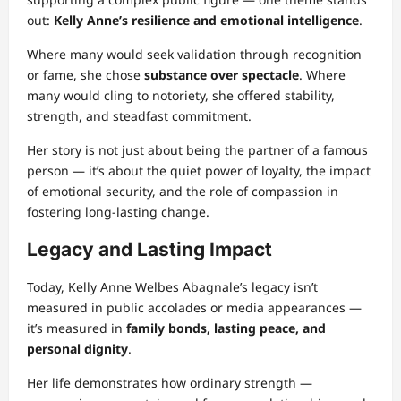
out:
Kelly Anne’s resilience and emotional intelligence
.
Where many would seek validation through recognition
or fame, she chose
substance over spectacle
. Where
many would cling to notoriety, she offered stability,
strength, and steadfast commitment.
Her story is not just about being the partner of a famous
person — it’s about the quiet power of loyalty, the impact
of emotional security, and the role of compassion in
fostering long-lasting change.
Legacy and Lasting Impact
Today, Kelly Anne Welbes Abagnale’s legacy isn’t
measured in public accolades or media appearances —
it’s measured in
family bonds, lasting peace, and
personal dignity
.
Her life demonstrates how ordinary strength —