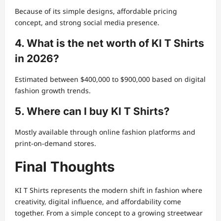
Because of its simple designs, affordable pricing
concept, and strong social media presence.
4. What is the net worth of KI T Shirts
in 2026?
Estimated between $400,000 to $900,000 based on digital
fashion growth trends.
5. Where can I buy KI T Shirts?
Mostly available through online fashion platforms and
print-on-demand stores.
Final Thoughts
KI T Shirts represents the modern shift in fashion where
creativity, digital influence, and affordability come
together. From a simple concept to a growing streetwear