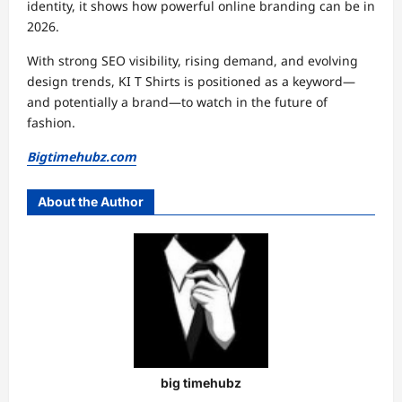
identity, it shows how powerful online branding can be in
2026.
With strong SEO visibility, rising demand, and evolving
design trends, KI T Shirts is positioned as a keyword—
and potentially a brand—to watch in the future of
fashion.
Bigtimehubz.com
About the Author
big timehubz