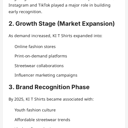
Instagram and TikTok played a major role in building
early recognition.
2. Growth Stage (Market Expansion)
As demand increased, KI T Shirts expanded into:
Online fashion stores
Print-on-demand platforms
Streetwear collaborations
Influencer marketing campaigns
3. Brand Recognition Phase
By 2025, KI T Shirts became associated with:
Youth fashion culture
Affordable streetwear trends