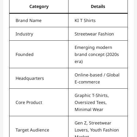
Category
Details
Brand Name
KI T Shirts
Industry
Streetwear Fashion
Emerging modern
Founded
brand concept (2020s
era)
Online-based / Global
Headquarters
E-commerce
Graphic T-Shirts,
Core Product
Oversized Tees,
Minimal Wear
Gen Z, Streetwear
Target Audience
Lovers, Youth Fashion
Market