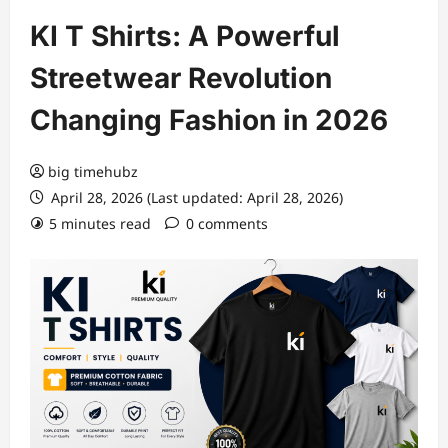
KI T Shirts: A Powerful
Streetwear Revolution
Changing Fashion in 2026
big timehubz
April 28, 2026 (Last updated: April 28, 2026)
5 minutes read
0 comments