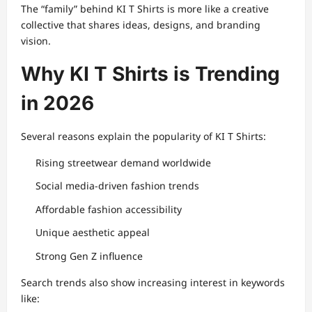
The “family” behind KI T Shirts is more like a creative
collective that shares ideas, designs, and branding
vision.
Why KI T Shirts is Trending
in 2026
Several reasons explain the popularity of KI T Shirts:
Rising streetwear demand worldwide
Social media-driven fashion trends
Affordable fashion accessibility
Unique aesthetic appeal
Strong Gen Z influence
Search trends also show increasing interest in keywords
like: