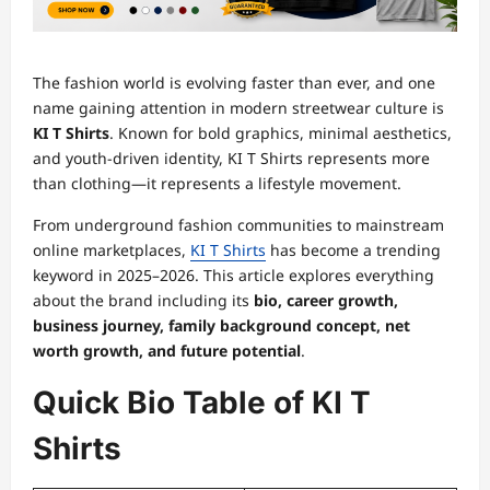
The fashion world is evolving faster than ever, and one
name gaining attention in modern streetwear culture is
KI T Shirts
. Known for bold graphics, minimal aesthetics,
and youth-driven identity, KI T Shirts represents more
than clothing—it represents a lifestyle movement.
From underground fashion communities to mainstream
online marketplaces,
KI T Shirts
has become a trending
keyword in 2025–2026. This article explores everything
about the brand including its
bio, career growth,
business journey, family background concept, net
worth growth, and future potential
.
Quick Bio Table of KI T
Shirts