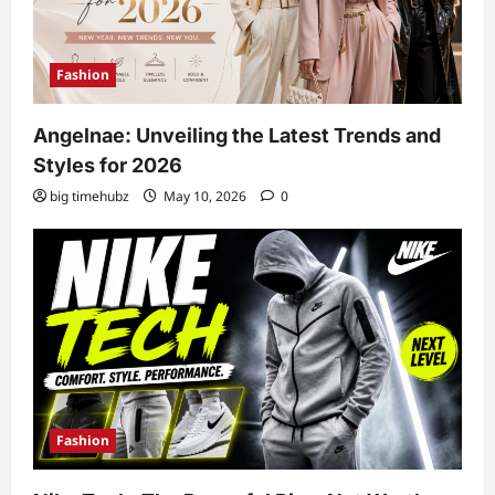
Fashion
Angelnae: Unveiling the Latest Trends and
Styles for 2026
big timehubz
May 10, 2026
0
Fashion