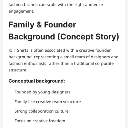
fashion brands can scale with the right audience
engagement.
Family & Founder
Background (Concept Story)
KI T Shirts is often associated with a creative founder
background, representing a small team of designers and
fashion enthusiasts rather than a traditional corporate
structure.
Conceptual background:
Founded by young designers
Family-like creative team structure
Strong collaboration culture
Focus on creative freedom