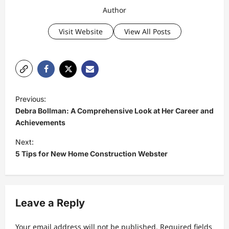
Author
Visit Website
View All Posts
P
Previous:
o
Debra Bollman: A Comprehensive Look at Her Career and
s
Achievements
t
Next:
5 Tips for New Home Construction Webster
n
a
v
Leave a Reply
i
g
Your email address will not be published.
Required fields