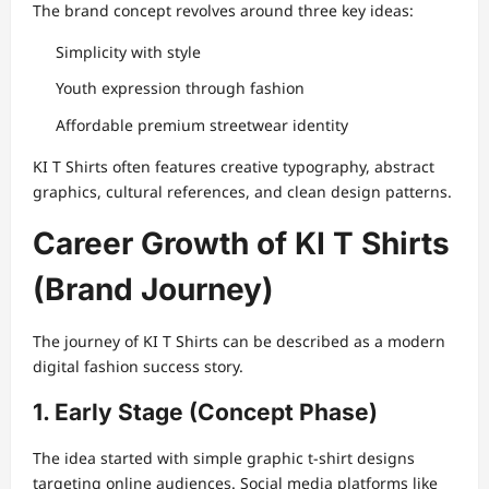
The brand concept revolves around three key ideas:
Simplicity with style
Youth expression through fashion
Affordable premium streetwear identity
KI T Shirts often features creative typography, abstract
graphics, cultural references, and clean design patterns.
Career Growth of KI T Shirts
(Brand Journey)
The journey of KI T Shirts can be described as a modern
digital fashion success story.
1. Early Stage (Concept Phase)
The idea started with simple graphic t-shirt designs
targeting online audiences. Social media platforms like