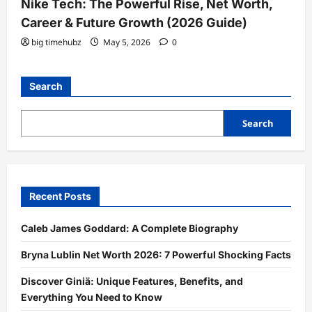
Nike Tech: The Powerful Rise, Net Worth,
Career & Future Growth (2026 Guide)
big timehubz
May 5, 2026
0
Search
Search
Recent Posts
Caleb James Goddard: A Complete Biography
Bryna Lublin Net Worth 2026: 7 Powerful Shocking Facts
Discover Giniä: Unique Features, Benefits, and
Everything You Need to Know