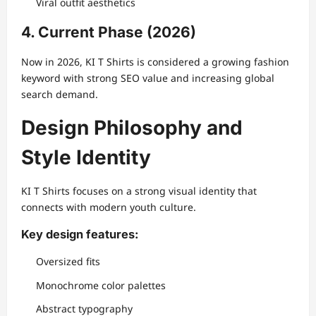
Viral outfit aesthetics
4. Current Phase (2026)
Now in 2026, KI T Shirts is considered a growing fashion
keyword with strong SEO value and increasing global
search demand.
Design Philosophy and
Style Identity
KI T Shirts focuses on a strong visual identity that
connects with modern youth culture.
Key design features:
Oversized fits
Monochrome color palettes
Abstract typography