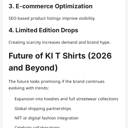
3. E-commerce Optimization
SEO-based product listings improve visibility.
4. Limited Edition Drops
Creating scarcity increases demand and brand hype.
Future of KI T Shirts (2026
and Beyond)
The future looks promising if the brand continues
evolving with trends:
Expansion into hoodies and full streetwear collections
Global shipping partnerships
NFT or digital fashion integration
Celebrity collaborations