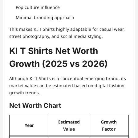
Pop culture influence
Minimal branding approach
This makes KI T Shirts highly adaptable for casual wear,
street photography, and social media styling.
KI T Shirts Net Worth
Growth (2025 vs 2026)
Although KI T Shirts is a conceptual emerging brand, its
market value can be estimated based on digital fashion
growth trends.
Net Worth Chart
Estimated
Growth
Year
Value
Factor