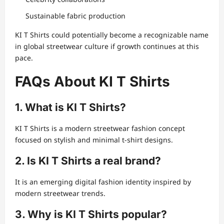
Sustainable fabric production
KI T Shirts could potentially become a recognizable name
in global streetwear culture if growth continues at this
pace.
FAQs About KI T Shirts
1. What is KI T Shirts?
KI T Shirts is a modern streetwear fashion concept
focused on stylish and minimal t-shirt designs.
2. Is KI T Shirts a real brand?
It is an emerging digital fashion identity inspired by
modern streetwear trends.
3. Why is KI T Shirts popular?