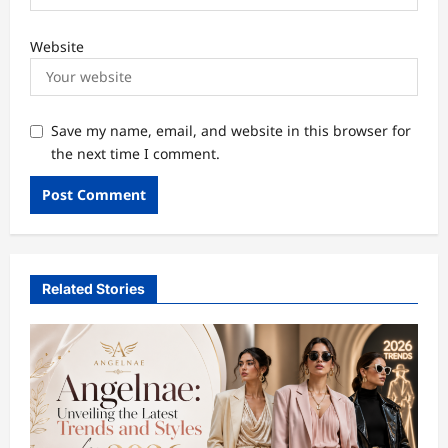
Website
Save my name, email, and website in this browser for
the next time I comment.
Related Stories