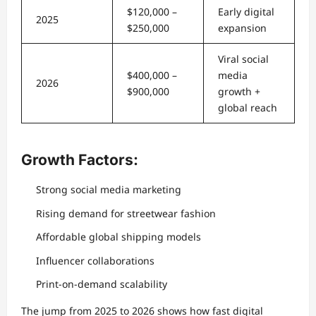
$120,000 –
Early digital
2025
$250,000
expansion
Viral social
$400,000 –
media
2026
$900,000
growth +
global reach
Growth Factors:
Strong social media marketing
Rising demand for streetwear fashion
Affordable global shipping models
Influencer collaborations
Print-on-demand scalability
The jump from 2025 to 2026 shows how fast digital