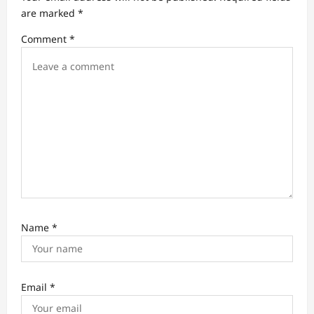
a
are marked
*
t
Comment
*
i
o
n
Name
*
Email
*