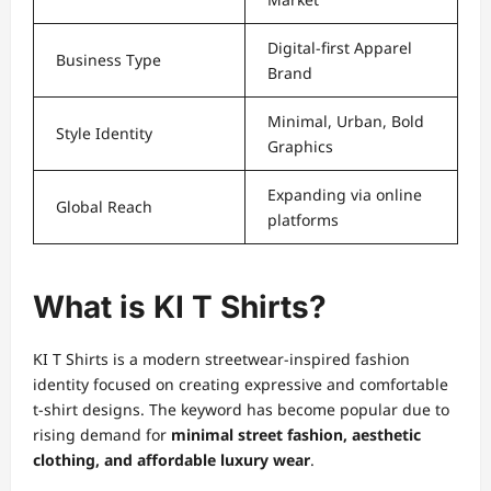
Digital-first Apparel
Business Type
Brand
Minimal, Urban, Bold
Style Identity
Graphics
Expanding via online
Global Reach
platforms
What is KI T Shirts?
KI T Shirts is a modern streetwear-inspired fashion
identity focused on creating expressive and comfortable
t-shirt designs. The keyword has become popular due to
rising demand for
minimal street fashion, aesthetic
clothing, and affordable luxury wear
.