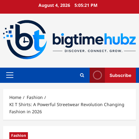
Skip
August 4, 2026
5:05:22 PM
to
content
Subscribe
Primary
Menu
Home
Fashion
KI T Shirts: A Powerful Streetwear Revolution Changing
Fashion in 2026
Fashion