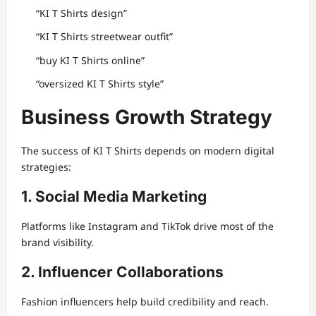
“KI T Shirts design”
“KI T Shirts streetwear outfit”
“buy KI T Shirts online”
“oversized KI T Shirts style”
Business Growth Strategy
The success of KI T Shirts depends on modern digital
strategies:
1. Social Media Marketing
Platforms like Instagram and TikTok drive most of the
brand visibility.
2. Influencer Collaborations
Fashion influencers help build credibility and reach.