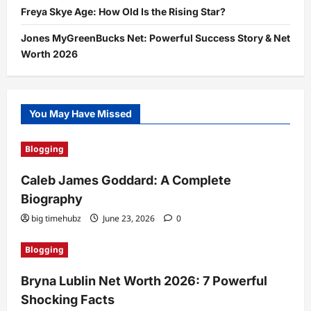
Freya Skye Age: How Old Is the Rising Star?
Jones MyGreenBucks Net: Powerful Success Story & Net
Worth 2026
You May Have Missed
Blogging
Caleb James Goddard: A Complete
Biography
big timehubz
June 23, 2026
0
Blogging
Bryna Lublin Net Worth 2026: 7 Powerful
Shocking Facts