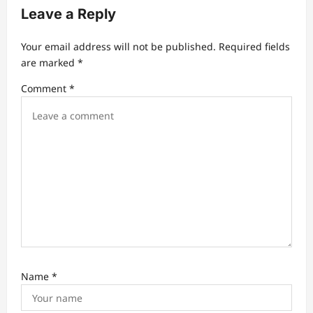
Leave a Reply
g
a
Your email address will not be published.
Required fields
t
are marked
*
i
Comment
*
o
n
Name
*