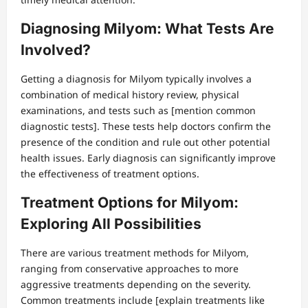
Diagnosing Milyom: What Tests Are
Involved?
Getting a diagnosis for Milyom typically involves a
combination of medical history review, physical
examinations, and tests such as [mention common
diagnostic tests]. These tests help doctors confirm the
presence of the condition and rule out other potential
health issues. Early diagnosis can significantly improve
the effectiveness of treatment options.
Treatment Options for Milyom:
Exploring All Possibilities
There are various treatment methods for Milyom,
ranging from conservative approaches to more
aggressive treatments depending on the severity.
Common treatments include [explain treatments like