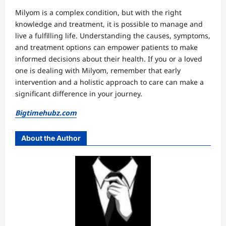
Milyom is a complex condition, but with the right
knowledge and treatment, it is possible to manage and
live a fulfilling life. Understanding the causes, symptoms,
and treatment options can empower patients to make
informed decisions about their health. If you or a loved
one is dealing with Milyom, remember that early
intervention and a holistic approach to care can make a
significant difference in your journey.
Bigtimehubz.com
About the Author