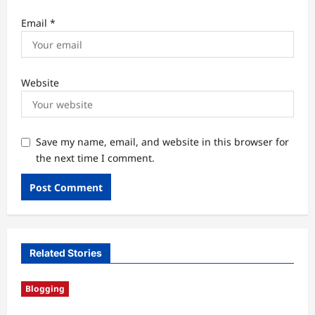
Email
*
Website
Save my name, email, and website in this browser for
the next time I comment.
Related Stories
Blogging