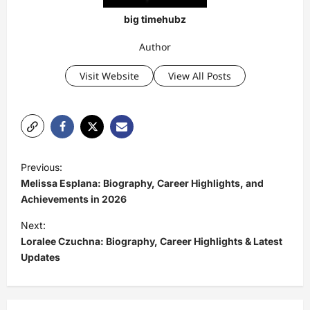
big timehubz
Author
Visit Website
View All Posts
P
Previous:
o
Melissa Esplana: Biography, Career Highlights, and
s
Achievements in 2026
t
Next:
Loralee Czuchna: Biography, Career Highlights & Latest
n
Updates
a
v
i