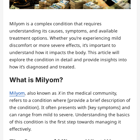
Milyom is a complex condition that requires
understanding its causes, symptoms, and available
treatment options. Whether you’re experiencing mild
discomfort or more severe effects, it’s important to
understand how it impacts the body. This article will
explore the condition in detail and provide insights into
how it’s diagnosed and treated.
What is Milyom?
Milyom
, also known as
X
in the medical community,
refers to a condition where [provide a brief description of
the condition]. It often presents with [key symptoms] and
can range from mild to severe. Understanding the basics
of this condition is the first step towards managing it
effectively.