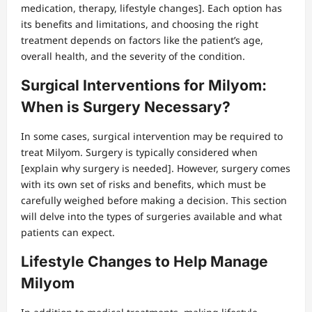
medication, therapy, lifestyle changes]. Each option has
its benefits and limitations, and choosing the right
treatment depends on factors like the patient’s age,
overall health, and the severity of the condition.
Surgical Interventions for Milyom:
When is Surgery Necessary?
In some cases, surgical intervention may be required to
treat Milyom. Surgery is typically considered when
[explain why surgery is needed]. However, surgery comes
with its own set of risks and benefits, which must be
carefully weighed before making a decision. This section
will delve into the types of surgeries available and what
patients can expect.
Lifestyle Changes to Help Manage
Milyom