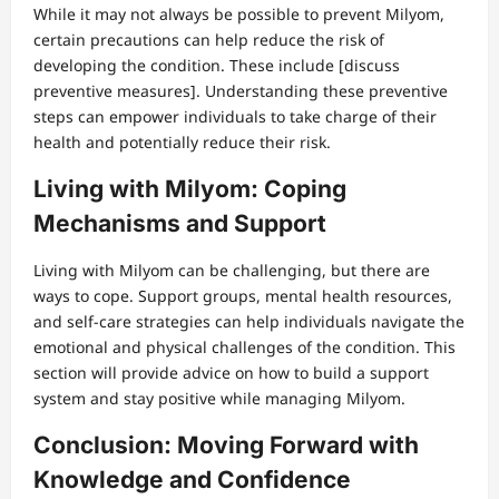
While it may not always be possible to prevent Milyom,
certain precautions can help reduce the risk of
developing the condition. These include [discuss
preventive measures]. Understanding these preventive
steps can empower individuals to take charge of their
health and potentially reduce their risk.
Living with Milyom: Coping
Mechanisms and Support
Living with Milyom can be challenging, but there are
ways to cope. Support groups, mental health resources,
and self-care strategies can help individuals navigate the
emotional and physical challenges of the condition. This
section will provide advice on how to build a support
system and stay positive while managing Milyom.
Conclusion: Moving Forward with
Knowledge and Confidence