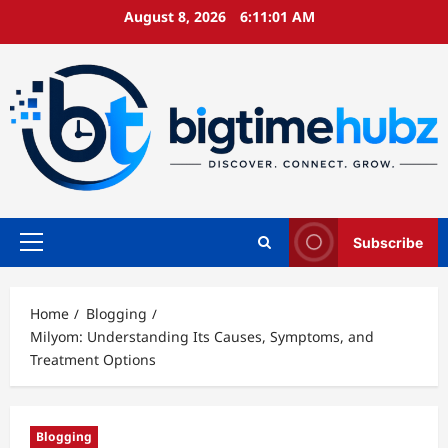
Skip
August 8, 2026
6:11:02 AM
to
content
Subscribe
Primary
Menu
Home
Blogging
Milyom: Understanding Its Causes, Symptoms, and
Treatment Options
Blogging