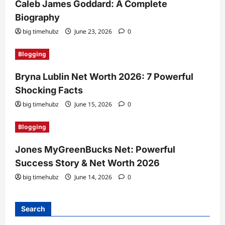
Caleb James Goddard: A Complete
Biography
big timehubz
June 23, 2026
0
Blogging
Bryna Lublin Net Worth 2026: 7 Powerful
Shocking Facts
big timehubz
June 15, 2026
0
Blogging
Jones MyGreenBucks Net: Powerful
Success Story & Net Worth 2026
big timehubz
June 14, 2026
0
Search