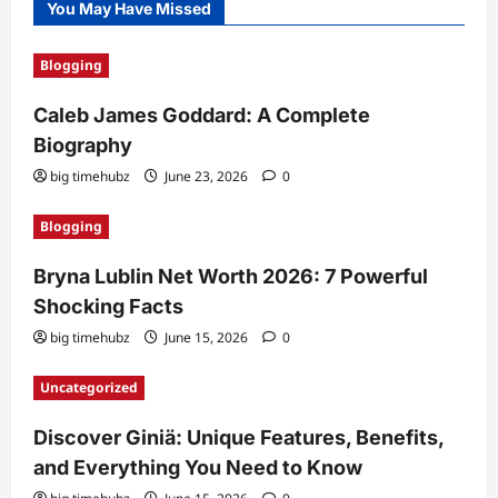
You May Have Missed
Blogging
Caleb James Goddard: A Complete
Biography
big timehubz
June 23, 2026
0
Blogging
Bryna Lublin Net Worth 2026: 7 Powerful
Shocking Facts
big timehubz
June 15, 2026
0
Uncategorized
Discover Giniä: Unique Features, Benefits,
and Everything You Need to Know