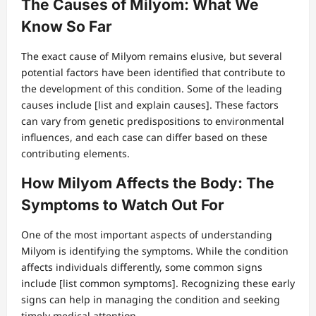
The Causes of Milyom: What We
Know So Far
The exact cause of Milyom remains elusive, but several
potential factors have been identified that contribute to
the development of this condition. Some of the leading
causes include [list and explain causes]. These factors
can vary from genetic predispositions to environmental
influences, and each case can differ based on these
contributing elements.
How Milyom Affects the Body: The
Symptoms to Watch Out For
One of the most important aspects of understanding
Milyom is identifying the symptoms. While the condition
affects individuals differently, some common signs
include [list common symptoms]. Recognizing these early
signs can help in managing the condition and seeking
timely medical attention.