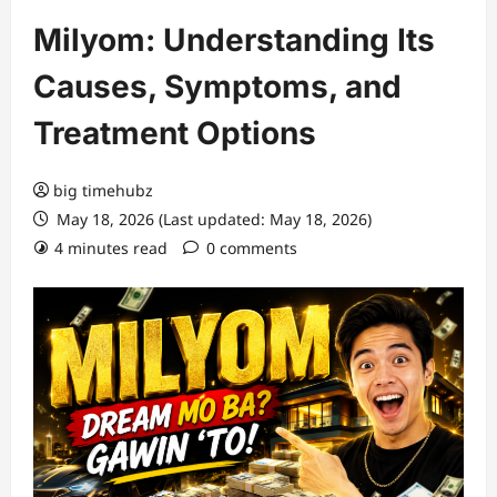
Milyom: Understanding Its
Causes, Symptoms, and
Treatment Options
big timehubz
May 18, 2026 (Last updated: May 18, 2026)
4 minutes read
0 comments