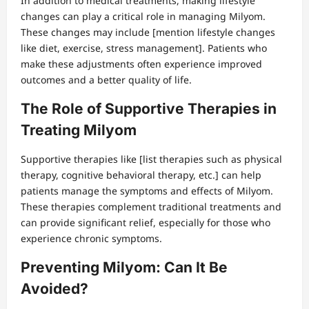
In addition to medical treatments, making lifestyle
changes can play a critical role in managing Milyom.
These changes may include [mention lifestyle changes
like diet, exercise, stress management]. Patients who
make these adjustments often experience improved
outcomes and a better quality of life.
The Role of Supportive Therapies in
Treating Milyom
Supportive therapies like [list therapies such as physical
therapy, cognitive behavioral therapy, etc.] can help
patients manage the symptoms and effects of Milyom.
These therapies complement traditional treatments and
can provide significant relief, especially for those who
experience chronic symptoms.
Preventing Milyom: Can It Be
Avoided?