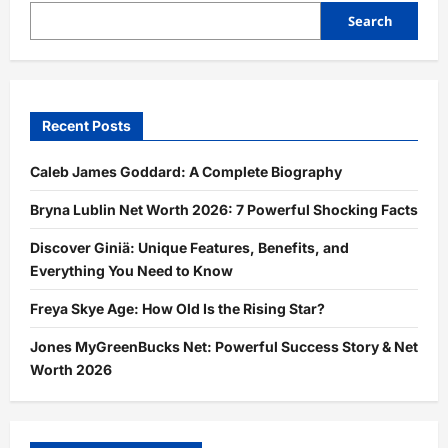
Search
Recent Posts
Caleb James Goddard: A Complete Biography
Bryna Lublin Net Worth 2026: 7 Powerful Shocking Facts
Discover Giniä: Unique Features, Benefits, and
Everything You Need to Know
Freya Skye Age: How Old Is the Rising Star?
Jones MyGreenBucks Net: Powerful Success Story & Net
Worth 2026